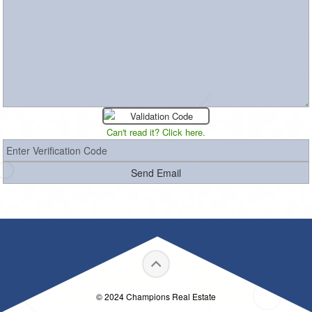
Can't read it? Click here.
© 2024 Champions Real Estate