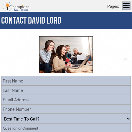
Pages:
CONTACT DAVID LORD