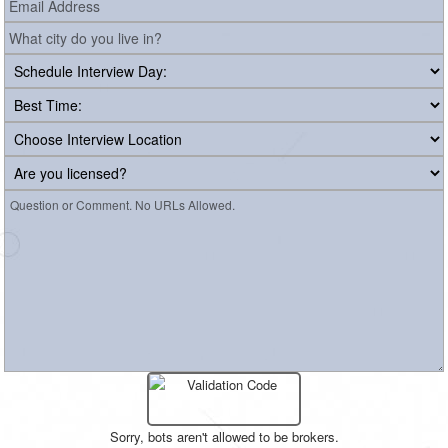
Sorry, bots aren't allowed to be brokers.