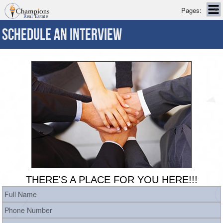
Pages:
SCHEDULE AN INTERVIEW
THERE'S A PLACE FOR YOU HERE!!!