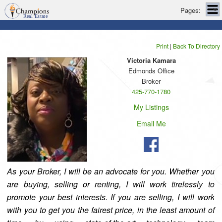
Pages:
Print
|
Back To Directory
Victoria Kamara
Edmonds Office
Broker
425-770-1780
My Listings
Email Me
As your Broker, I will be an advocate for you. Whether you
are buying, selling or renting, I will work tirelessly to
promote your best interests. If you are selling, I will work
with you to get you the fairest price, in the least amount of