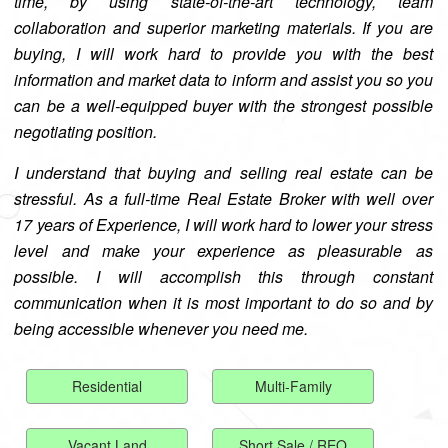
time, by using state-of-the-art technology, team
collaboration and superior marketing materials. If you are
buying, I will work hard to provide you with the best
information and market data to inform and assist you so you
can be a well-equipped buyer with the strongest possible
negotiating position.
I understand that buying and selling real estate can be
stressful. As a full-time Real Estate Broker with well over
17 years of Experience, I will work hard to lower your stress
level and make your experience as pleasurable as
possible. I will accomplish this through constant
communication when it is most important to do so and by
being accessible whenever you need me.
Residential
Multi-Family
Vacant Land
Short Sale / REO